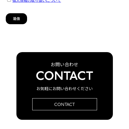
お問い合わせ
CONTACT
お気軽にお問い合わせください
CONTACT